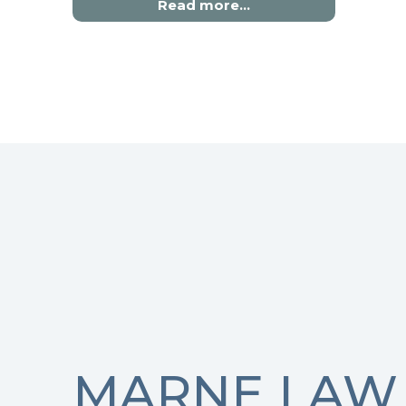
Read more…
MARNE LAW