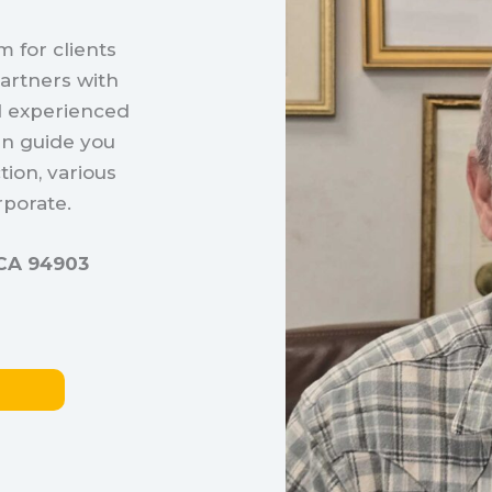
 for clients
artners with
d experienced
an guide you
tion, various
porate.
, CA 94903