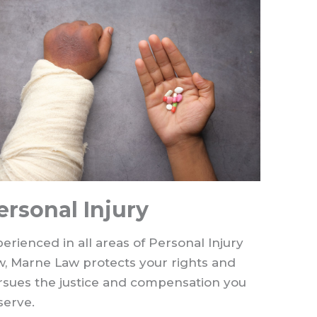
ersonal Injury
erienced in all areas of Personal Injury
w, Marne Law protects your rights and
rsues the justice and compensation you
serve.