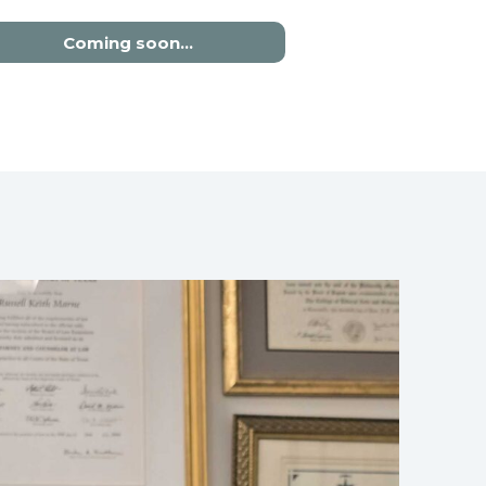
Coming soon…