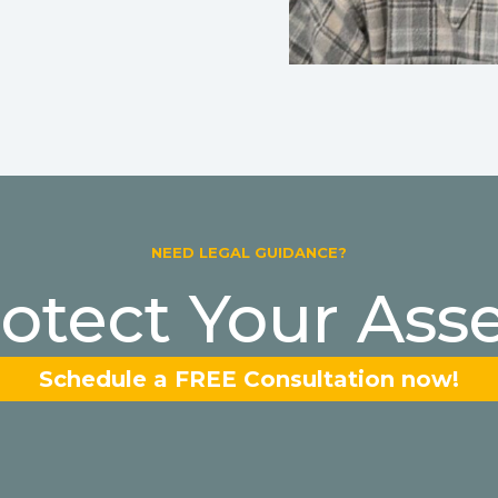
NEED LEGAL GUIDANCE?
otect Your Ass
Schedule a FREE Consultation now!