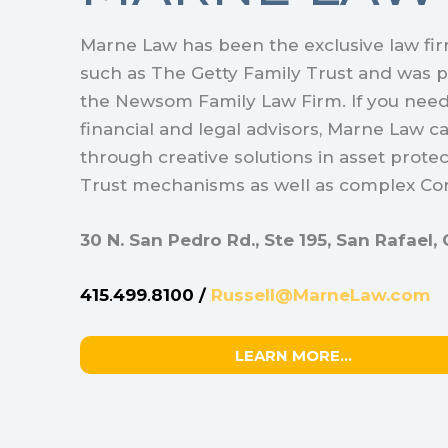
Marne Law has been the exclusive law firm
such as The Getty Family Trust and was p
the Newsom Family Law Firm. If you nee
financial and legal advisors, Marne Law c
through creative solutions in asset protec
Trust mechanisms as well as complex Cor
30 N. San Pedro Rd., Ste 195, San Rafael
415
.
499
.
8100 /
Russell@MarneLaw.com
LEARN MORE…