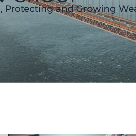
g, Protecting and Growing Wea