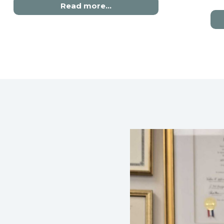
Read more…