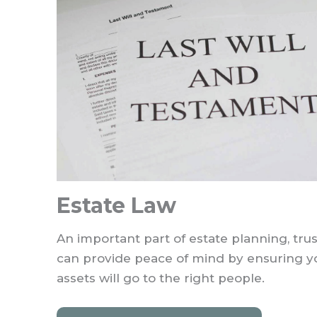
Estate Law
An important part of estate planning, trus
can provide peace of mind by ensuring y
assets will go to the right people.