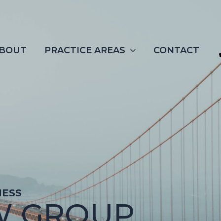
BOUT
PRACTICE AREAS
CONTACT
NESS
W GROUP