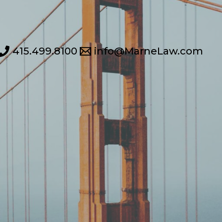
415.499.8100
info@MarneLaw.com