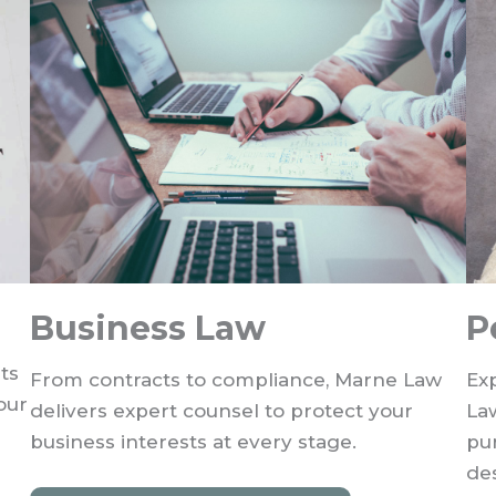
Business Law
P
ts
From contracts to compliance, Marne Law
Exp
our
delivers expert counsel to protect your
La
business interests at every stage.
pu
de