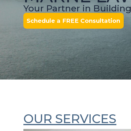
Your Partner in Buildin
Schedule a FREE Consultation
OUR SERVICES